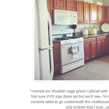
I moved our shudder sage green cabinet with t
Not sure if it'll stay there yet but we'll see. I
console table to go underneath the chalkboard
and trinkets that I love...