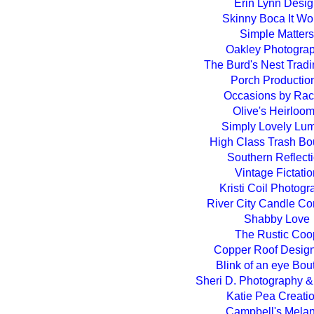
Erin Lynn Desi
Skinny Boca It Wo
Simple Matters
Oakley Photogra
The Burd's Nest Tradi
Porch Productio
Occasions by Rac
Olive's Heirloo
Simply Lovely Lu
High Class Trash Bo
Southern Reflect
Vintage Fictatio
Kristi Coil Photog
River City Candle C
Shabby Love
The Rustic Coo
Copper Roof Desig
Blink of an eye Bou
Sheri D. Photography 
Katie Pea Creati
Campbell's Mela