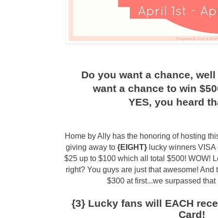
Do you want a chance, well 
want a chance to win $500
YES, you heard tha
Home by Ally has the honoring of hosting t
giving away to
{EIGHT}
lucky winners VISA 
$25 up to $100 which all total $500! WOW! L
right? You guys are just that awesome! And t
$300 at first...we surpassed that 
{3} Lucky fans will EACH rece
Card!