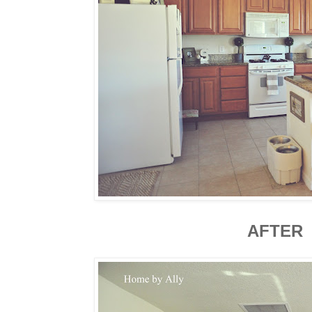
AFTER