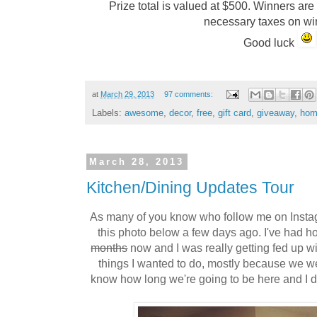
Prize total is valued at $500. Winners are
necessary taxes on w
Good luck
at
March 29, 2013
97 comments:
Labels:
awesome
,
decor
,
free
,
gift card
,
giveaway
,
hom
March 28, 2013
Kitchen/Dining Updates Tour
As many of you know who follow me on Inst
this photo below a few days ago. I've had ho
months
now and I was really getting fed up wi
things I wanted to do, mostly because we wer
know how long we're going to be here and I d