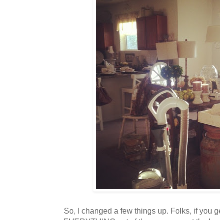
So, I changed a few things up. Folks, if you get 