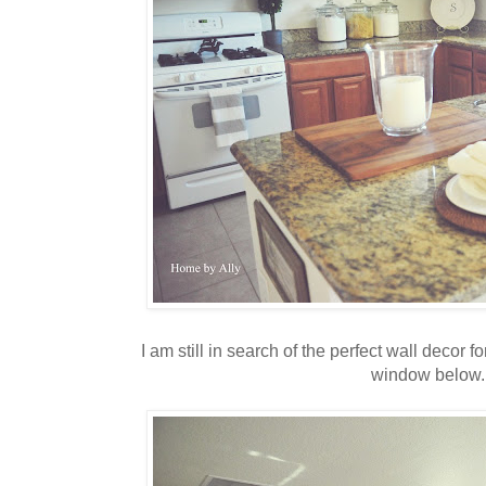
I am still in search of the perfect wall decor f
window below.