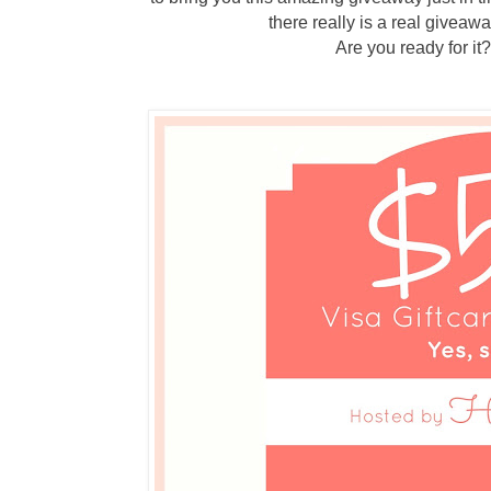
there really is a real giveawa
Are you ready for i