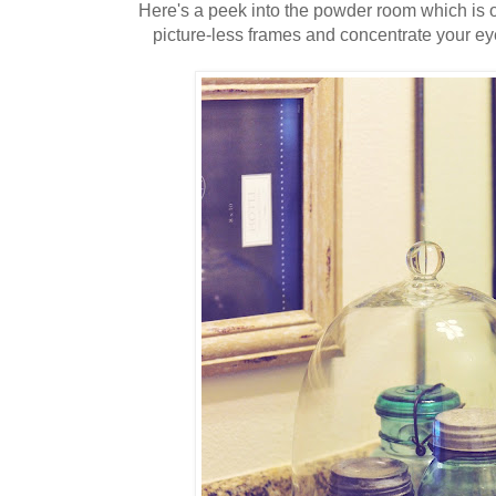
Here's a peek into the powder room which is of
picture-less frames and concentrate your ey