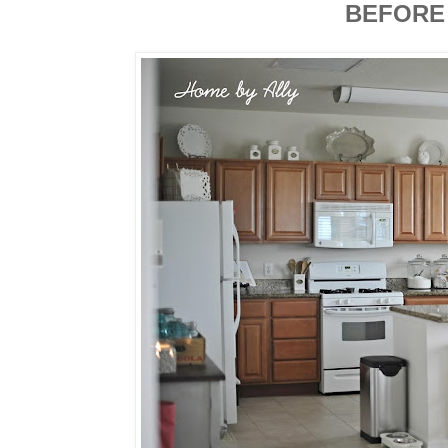
BEFORE