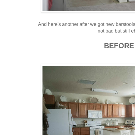
And here's another after we got new barstool
not bad but still eh
BEFORE