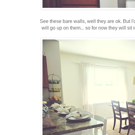
See these bare walls, well they are ok. But I'
will go up on them... so for now they will sit in