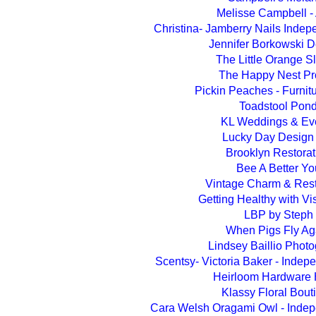
Melisse Campbell - A
Christina- Jamberry Nails Indep
Jennifer Borkowski 
The Little Orange S
The Happy Nest Pr
Pickin Peaches - Furnit
Toadstool Pon
KL Weddings & Ev
Lucky Day Design
Brooklyn Restorat
Bee A Better Yo
Vintage Charm & Rest
Getting Healthy with V
LBP by Steph
When Pigs Fly Ag
Lindsey Baillio Phot
Scentsy- Victoria Baker - Indep
Heirloom Hardware
Klassy Floral Bout
Cara Welsh Oragami Owl - Indep