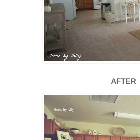
AFTER