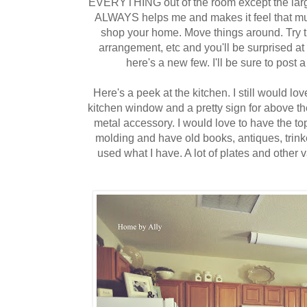
EVERYTHING out of the room except the large
ALWAYS helps me and makes it feel that muc
shop your home. Move things around. Try thi
arrangement, etc and you'll be surprised a
here's a new few. I'll be sure to po
Here's a peek at the kitchen. I still would lo
kitchen window and a pretty sign for above t
metal accessory. I would love to have the to
molding and have old books, antiques, trinket
used what I have. A lot of plates and other v