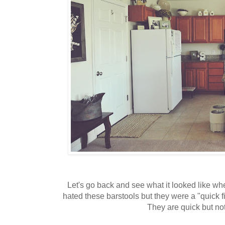
Let's go back and see what it looked like whe
hated these barstools but they were a "quick f
They are quick but not 