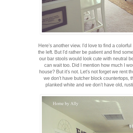
Here's another view. I'd love to find a colorful 
the left. But I'd rather be patient and find somet
our bar stools would look cute with neutral b
can wait too. Did I mention how much I w
house? But it's not. Let's not forget we rent th
we don't have butcher block countertops, th
planked white and we don't have old, rusti