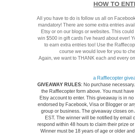
HOW TO ENT
All you have to do is follow us all on Facebook
mandatory! There are some extra entries availa
Etsy or on our blogs or websites. This could 
win $500 in gift cards I've heard about ever! 
to earn extra entries too! Use the Raffleco
course we would love for you to che
Again, we want to THANK each and every one o
a Rafflecopter giv
GIVEAWAY RULES
: No purchase necessary. 
the Rafflecopter form above. You must have
Etsy account to enter. This giveaway is in no 
endorsed by Facebook, Visa or Blogger or any 
group or business. The giveaway closes on A
EST. The winner will be notified by email 
respond within 48 hours to claim their prize o
Winner must be 18 years of age or older and 