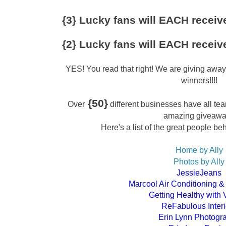
{3} Lucky fans will EACH receive
{2} Lucky fans will EACH receive
YES! You read that right! We are giving awa
winners!!!!
{50}
Over
different businesses have all tea
amazing giveaw
Here's a list of the great people be
Home by Ally
Photos by Ally
JessieJeans
Marcool Air Conditioning &
Getting Healthy with 
ReFabulous Interi
Erin Lynn Photogr