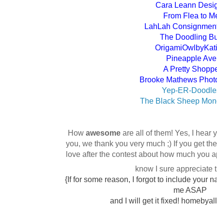
Cara Leann Desi
From Flea to M
LahLah Consignment 
The Doodling B
OrigamiOwlbyKat
Pineapple Ave
A Pretty Shopp
Brooke Mathews Phot
Yep-ER-Doodle
The Black Sheep Mo
How
awesome
are all of them! Yes, I hear
you, we thank you very much ;) If you get t
love after the contest about how much you ap
know I sure appreciate
{If for some reason, I forgot to include you
me ASAP
and I will get it fixed! homebya