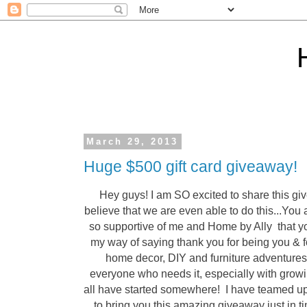
March 29, 2013
Huge $500 gift card giveaway!
Hey guys! I am SO excited to share this giv
believe that we are even able to do this...You
so supportive of me and Home by Ally that 
my way of saying thank you for being you & fo
home decor, DIY and furniture adventures.
everyone who needs it, especially with grow
all have started somewhere! I have teamed up
to bring you this amazing giveaway just in ti