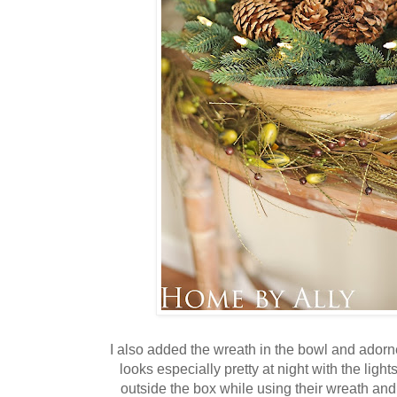
I also added the wreath in the bowl and adorn
looks especially pretty at night with the ligh
outside the box while using their wreath and 