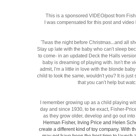
This is a sponsored VIDEO/post from Fish
I was compensated for this post and video 
'Twas the night before Christmas...and all sh
Stay up late with the baby who can't sleep be
to come- in an updated Deck the Halls version
baby is dreaming of playing with. Isn't the 
admit, I'm
a little
in love with the blonde baby 
child to look the same, wouldn't you? It is jus
that you can't help but wat
I remember growing up as a child playing with
day and since 1930, to be exact, Fisher-Pri
as they grow older,
develop
and go out into
Herman Fisher, Irving Price and Helen Sche
create a different kind of toy company. With t
may not have been the best time to launch 