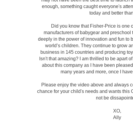
enough, something caught everyone's attent
today and better
tha
Did you know that Fisher-Price is one o
manufacturers of babygear and preschool t
deeply in the power of innovation and fun to br
world’s children. They continue to grow a
business in 145 countries and producing to
Isn't that amazing? I am
thrilled
to be apart of
about this company as I have been pleased 
many years and more, once I have 
Please enjoy
the
video above and always co
chance for your
child's
needs and wants this Ch
not be
dissapoint
XO,
Ally