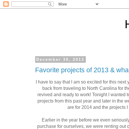
December 30, 2013
Favorite projects of 2013 & wha
I have to say that I am so excited for this nex
back from traveling to North Carolina for t
revived and ready to work! Tonight I wanted t
projects from this past year and later in the 
are for 2014 and the projects I
Earlier in the year before we even seriousl
purchase for ourselves, we were renting out of