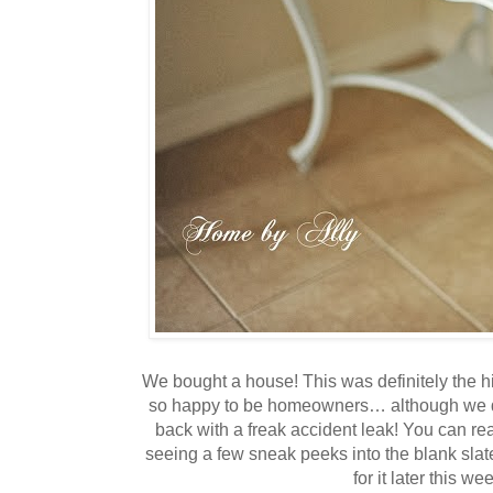
We bought a house! This was definitely the h
so happy to be homeowners… although we d
back with a freak accident leak! You can rea
seeing a few sneak peeks into the blank slate
for it later this wee