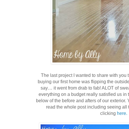
The last project I wanted to share with you t
buying our first home was flipping the outsid
say… it went from drab to fab! ALOT of swe
everything on a budget really satisfied us in
below of the before and afters of our exterior.
read the whole post including seeing all 
clicking
here.