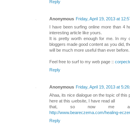
Reply
Anonymous
Friday, April 19, 2013 at 12
I have been surfing online more than 4 h
interesting article like yours.
It is pretty worth enough for me. In my o
bloggers made good content as you did, th
will be much more useful than ever before.
Feel free to surf to my web page ::
corpect
Reply
Anonymous
Friday, April 19, 2013 at 5:
Αhаa, іts nice dialogue οn the toρic of thіѕ 
herе at this ωebѕite, I hаve reaԁ all
that, ѕo now me also
http://www.beareczema.com/healing-ecze
Reply