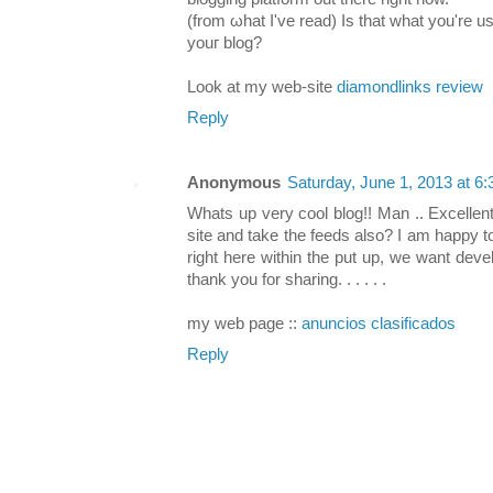
(from ωhat I've read) Is that what you're u
уouг blοg?
Loοk at my web-site
diamondlinks review
Reply
Anonymous
Saturday, June 1, 2013 at 
Whats up very cool blog!! Man .. Excellent
site and take the feeds also? I am happy t
right here within the put up, we want deve
thank you for sharing. . . . . .
my web page ::
anuncios clasificados
Reply