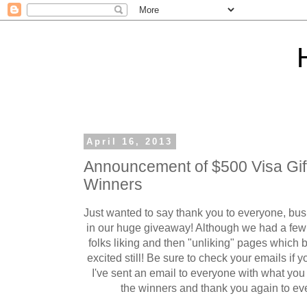
April 16, 2013
Announcement of $500 Visa Gi
Winners
Just wanted to say thank you to everyone, bus
in our huge giveaway! Although we had a few
folks liking and then "unliking" pages which by
excited still! Be sure to check your emails if
I've sent an email to everyone with what yo
the winners and thank you again to eve