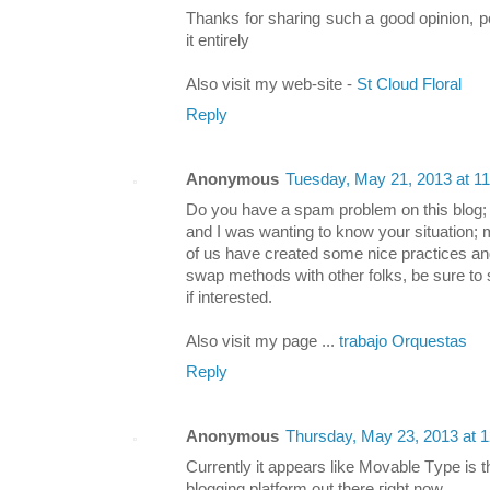
Thanks for sharing such a good opinion, p
it entirely
Also visit my web-site -
St Cloud Floral
Reply
Anonymous
Tuesday, May 21, 2013 at 1
Do you have a spam problem on this blog; 
and I was wanting to know your situation;
of us have created some nice practices an
swap methods with other folks, be sure to
if interested.
Also visit my page ...
trabajo Orquestas
Reply
Anonymous
Thursday, May 23, 2013 at 
Currеntly it appeаrs like Movablе Τуpe is t
blogging plаtform out there гіght nоw.