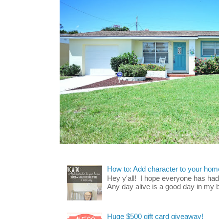
How to: Add character to your home
Hey y'all! I hope everyone has had a
Any day alive is a good day in my bo
Huge $500 gift card giveaway!