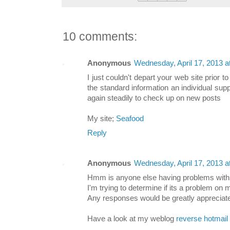
10 comments:
Anonymous
Wednesday, April 17, 2013 
I just couldn't depart your web site prior t
the standard information an individual supp
again steadily to check up on new posts
My site;
Seafood
Reply
Anonymous
Wednesday, April 17, 2013 
Hmm is anyone else having problems with 
I'm trying to determine if its a problem on my
Any responses would be greatly appreciat
Have a look at my weblog
reverse hotmail