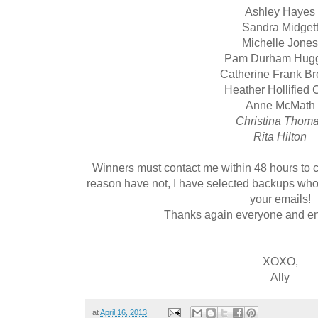
Ashley Hayes
Sandra Midget
Michelle Jone
Pam Durham Hugg
Catherine Frank B
Heather Hollified C
Anne McMath
Christina Thom
Rita Hilton
Winners must contact me within 48 hours to cl
reason have not, I have selected backups who 
your emails!
Thanks again everyone and enj
XOXO,
Ally
at
April 16, 2013