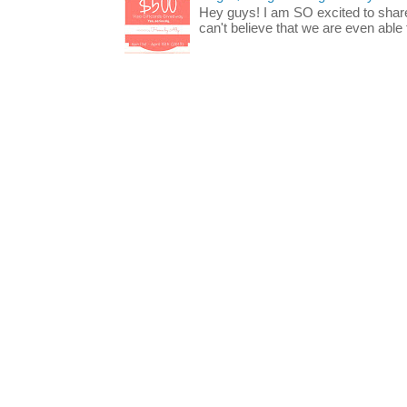
Hey guys! I am SO excited to share
can't believe that we are even able t