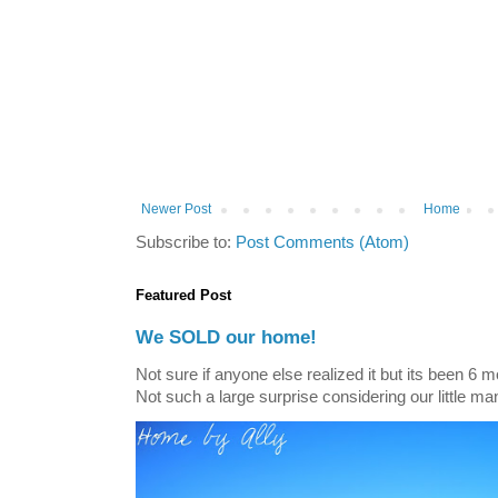
Newer Post
Home
Subscribe to:
Post Comments (Atom)
Featured Post
We SOLD our home!
Not sure if anyone else realized it but its been 6 
Not such a large surprise considering our little ma