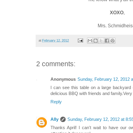
XOXO
,
Mrs. Schmidheis
at
February 12, 2012
2 comments:
Anonymous
Sunday, February 12, 2012 
I can see this table on a large backya
delicious BBQ with friends and family.Very
Reply
Ally
Sunday, February 12, 2012 at 8:
Thanks April! I can't wait to have our 