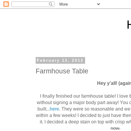
February 12, 2012
Farmhouse Table
Hey y'all! (agai
I finally finished our farmhouse table! I love 
without signing a major body part away! You 
built...
here
. They were so reasonable and we
within a few weeks! I decided to just have the
it. I decided a deep stain on top with crisp whi
now.