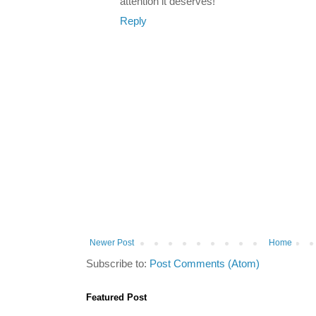
attention it deserves!
Reply
Newer Post
Home
Subscribe to:
Post Comments (Atom)
Featured Post