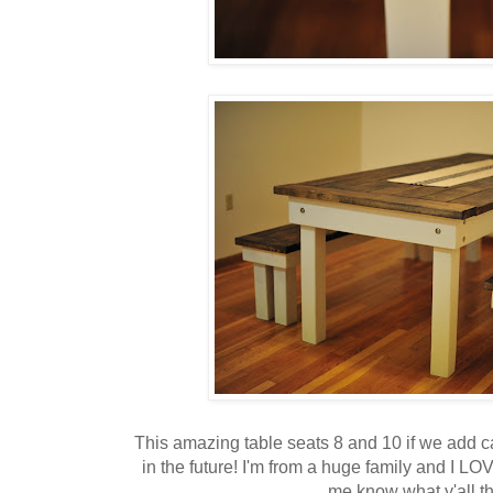
This amazing table seats 8 and 10 if we add c
in the future! I'm from a huge family and I LO
me know what y'all t