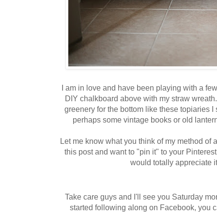
I am in love and have been playing with a few 
DIY chalkboard above with my straw wreath. 
greenery for the bottom like these topiaries I s
perhaps some vintage books or old lantern
Let me know what you think of my method of a
this post and want to "pin it" to your Pintere
would totally appreciate it
Take care guys and I'll see you Saturday mor
started following along on Facebook, you c