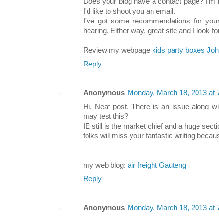
Does your blog have a contact page? I'm ha
I'd like to shoot you an email.
I've got some recommendations for your 
hearing. Either way, great site and I look f
Review my webpage
kids party boxes Jo
Reply
Anonymous
Monday, March 18, 2013 at
Hi, Neat post. There is an issue along wi
may test this?
IE still is the market chief and a huge secti
folks will miss your fantastic writing becau
my web blog:
air freight Gauteng
Reply
Anonymous
Monday, March 18, 2013 at