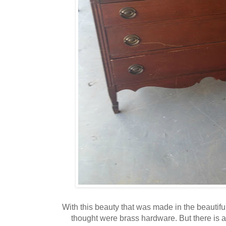
With this beauty that was made in the beautifu
thought were brass hardware. But there is 