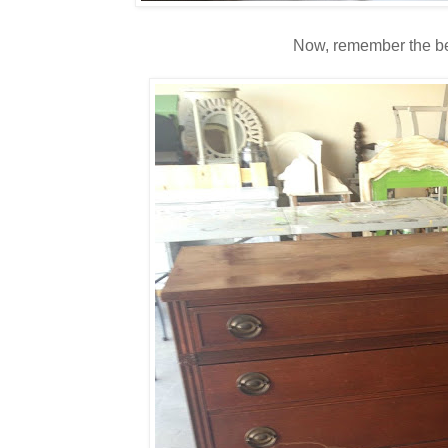
Now, remember the be