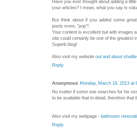
Have you ever thought about adding a little
your articles? I mean, what you say is valu
But think about if you added some great
posts more, "pop"!
Your content is excellent but with images an
site could certainly be one of the greatest in 
Superb blog!
Also visit my website
out and about shuttl
Reply
Anonymous
Monday, March 18, 2013 at
No matter if some one searches for his ess
to be available that in detail, therefore that
Also visit my webpage -
bathroom renovat
Reply