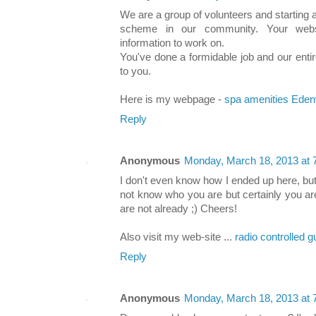
We are a group of volunteers and starting
scheme in our community. Your websi
information to work on.
You've done a formidable job and our entir
to you.
Here is my webpage -
spa amenities Eden
Reply
Anonymous
Monday, March 18, 2013 at
I don't even know how I ended up here, but
not know who you are but certainly you ar
are not already ;) Cheers!
Also visit my web-site ...
radio controlled 
Reply
Anonymous
Monday, March 18, 2013 at