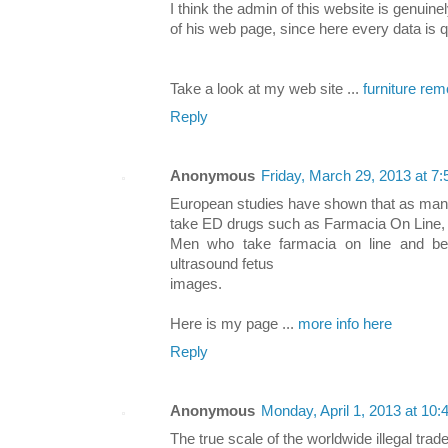
I think the admin of this website is genuine
of his web page, since here every data is q
Take a look at my web site ...
furniture re
Reply
Anonymous
Friday, March 29, 2013 at 
European studies have shown that as man
take ED drugs such as Farmacia On Line,
Men who take farmacia on line and be 
ultrasound fetus
images.
Here is my page ...
more info here
Reply
Anonymous
Monday, April 1, 2013 at 10
The true scale of the worldwide illegal trade