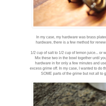
In my case, my hardware was brass plated
hardware, there is a few method for renew
1/2 cup of salt to 1/2 cup of lemon juice... o
Mix these two in the bowl together until yo
hardware in for only a few minutes and use 
excess grime off. In my case, I wanted to do th
SOME parts of the grime but not all to g