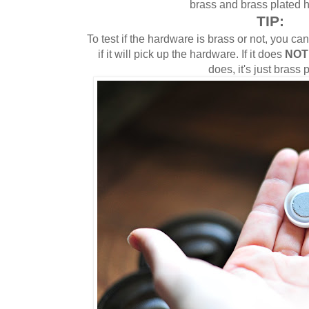
brass and brass plated 
TIP:
To test if the hardware is brass or not, you c
if it will pick up the hardware. If it does
NOT
does, it's just brass 