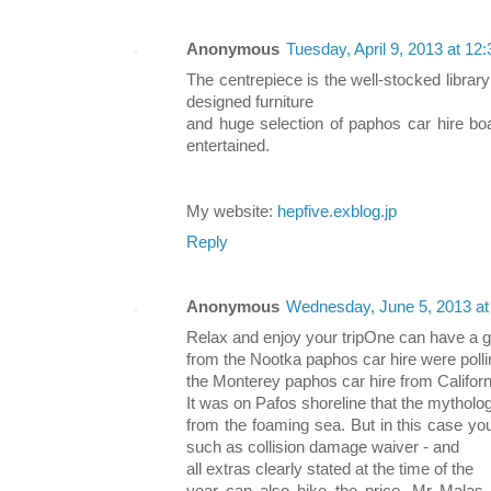
Anonymous
Tuesday, April 9, 2013 at 1
The centrepiece is the well-stocked library 
designed furniture
and huge selection of paphos car hire boa
entertained.
My website:
hepfive.exblog.jp
Reply
Anonymous
Wednesday, June 5, 2013 a
Relax and enjoy your tripOne can have a go
from the Nootka paphos car hire were poll
the Monterey paphos car hire from Californ
It was on Pafos shoreline that the mythol
from the foaming sea. But in this case yo
such as collision damage waiver - and
all extras clearly stated at the time of the