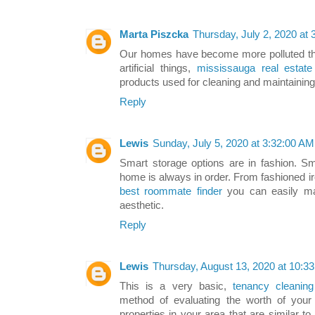
Marta Piszcka
Thursday, July 2, 2020 at
Our homes have become more polluted tha
artificial things,
mississauga real estate 
products used for cleaning and maintainin
Reply
Lewis
Sunday, July 5, 2020 at 3:32:00 A
Smart storage options are in fashion. Sm
home is always in order. From fashioned i
best roommate finder
you can easily mak
aesthetic.
Reply
Lewis
Thursday, August 13, 2020 at 10:
This is a very basic,
tenancy cleanin
method of evaluating the worth of your
properties in your area that are similar t