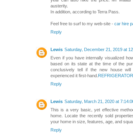
year can also hike the price. Mr Malas 
austerity.
In addition, according to Terra Pass.
Feel free to surf to my web-site -
car hire 
Reply
Lewis
Saturday, December 21, 2019 at 1
Even if you have internally visualized h
based on its state at the time of the pu
conclusively tell if the new house wil
experienced it first-hand.
REFRIGERATOR 
Reply
Lewis
Saturday, March 21, 2020 at 7:14
This is a very basic, yet effective metho
home. Locate the recently sold properties
your home in size, features, age, and squa
Reply