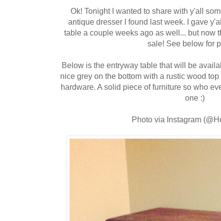
Ok! Tonight I wanted to share with y'all som
antique dresser I found last week. I gave y'
table a couple weeks ago as well... but now th
sale! See below for 
Below is the entryway table that will be availabl
nice grey on the bottom with a rustic wood t
hardware. A solid piece of furniture so who eve
one :)
Photo via Instagram (@H