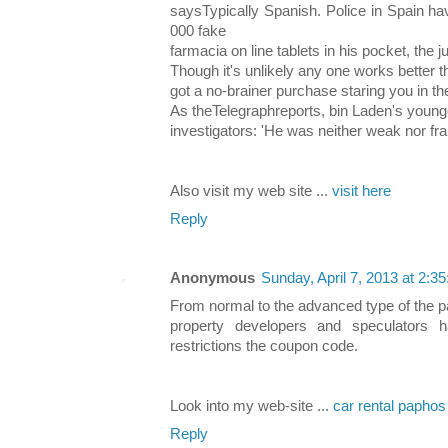
saysTypically Spanish. Police in Spain ha
000 fake
farmacia on line tablets in his pocket, the j
Though it's unlikely any one works better t
got a no-brainer purchase staring you in t
As theTelegraphreports, bin Laden's young
investigators: 'He was neither weak nor frai
Also visit my web site ...
visit here
Reply
Anonymous
Sunday, April 7, 2013 at 2:
From normal to the advanced type of the p
property developers and speculators
restrictions the coupon code.
Look into my web-site ...
car rental paphos
Reply