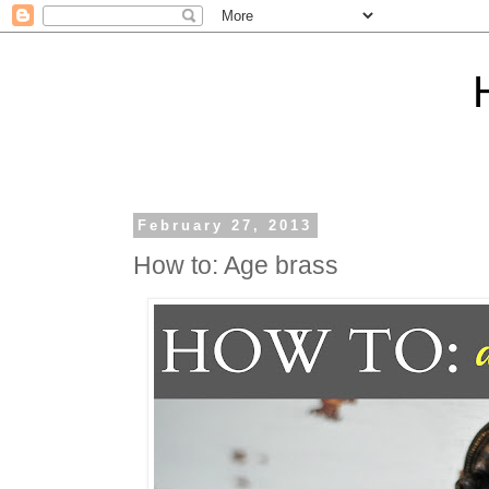
February 27, 2013
How to: Age brass