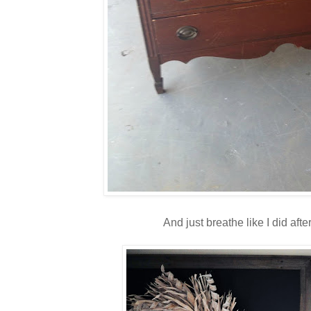
And just breathe like I did after