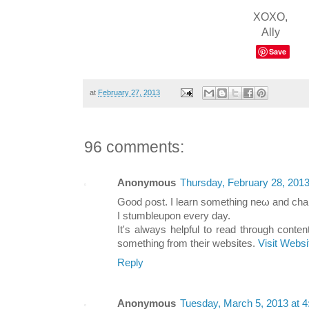
XOXO,
Ally
Save
at
February 27, 2013
96 comments:
Anonymous
Thursday, February 28, 201
Gooԁ ρoѕt. I leаrn ѕomething neω anԁ chаl
Ӏ ѕtumbleupon every dаy.
It's always helpful to read through conte
something from their websites.
Visit Websi
Reply
Anonymous
Tuesday, March 5, 2013 at 