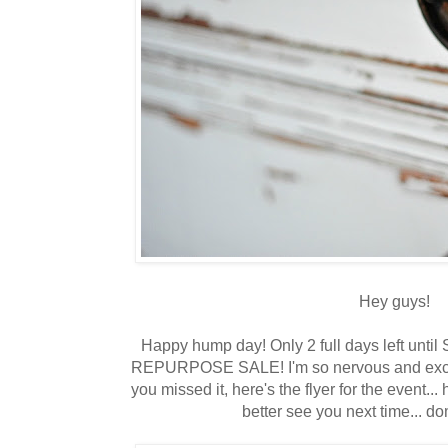
Hey guys!
Happy hump day! Only 2 full days left until
REPURPOSE SALE! I'm so nervous and excited
you missed it, here's the flyer for the event... h
better see you next time... d