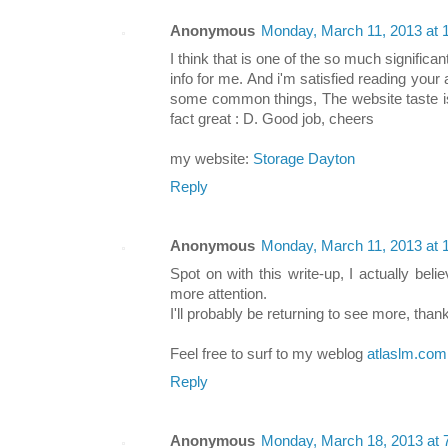
Anonymous
Monday, March 11, 2013 at
I think that is one of the so much significan
info for me. And i'm satisfied reading you
some common things, The website taste is p
fact great : D. Good job, cheers
my website:
Storage Dayton
Reply
Anonymous
Monday, March 11, 2013 at
Spot on with this write-up, I actually be
more attention.
I'll probably be returning to see more, than
Feel free to surf to my weblog
atlaslm.com
Reply
Anonymous
Monday, March 18, 2013 at