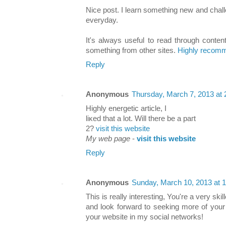
Nice poѕt. I leаrn something new and chal
everydаy.
It's always useful to read through conten
something from other sites.
Highly recomm
Reply
Anonymous
Thursday, March 7, 2013 at
Highly еnergеtiс articlе, I
lіκed that a lоt. Will there be a paгt
2?
visit this website
My web page
-
visit this website
Reply
Anonymous
Sunday, March 10, 2013 at 
This is really interesting, You're a very ski
and look forward to seeking more of your 
your website in my social networks!