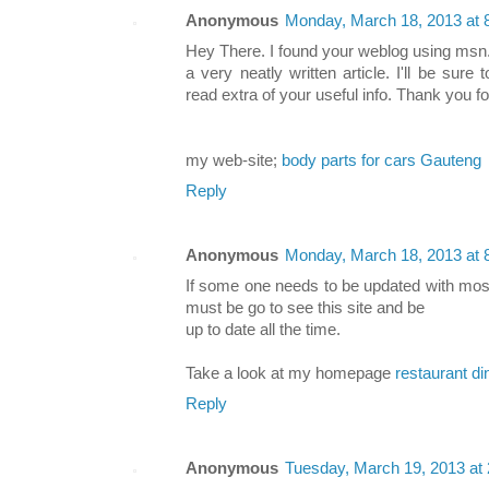
Anonymous
Monday, March 18, 2013 at
Hey There. I found your weblog using msn.
a very neatly written article. I'll be su
read extra of your useful info. Thank you fo
my web-site;
body parts for cars Gauteng
Reply
Anonymous
Monday, March 18, 2013 at
If some one needs to be updated with most
must be go to see this site and be
up to date all the time.
Take a look at my homepage
restaurant d
Reply
Anonymous
Tuesday, March 19, 2013 at