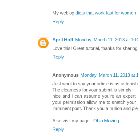
My weblog
diets that work fast for women
Reply
April Hoff
Monday, March 11, 2013 at 10
Love this! Great tutorial, thanks for sharing 
Reply
Anonymous
Monday, March 11, 2013 at
Just want to say your article is as astonish
The clearness for your submit is simply
nice and i can assume you're an expert in
your permission allow me to snatch your 
imminent post. Thank you a million and pl
Also visit my page -
Ohio Moving
Reply