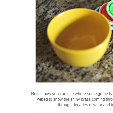
Notice how you can see where some grime ha
wiped to show the shiny brass coming throug
through decades of wear and te