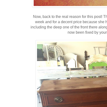
Now, back to the real reason for this post! T
week and for a decent price because she ha
including the deep one of the front there alon
now been fixed by yours 