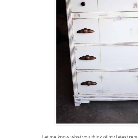
Let me know what you think of my latest repu