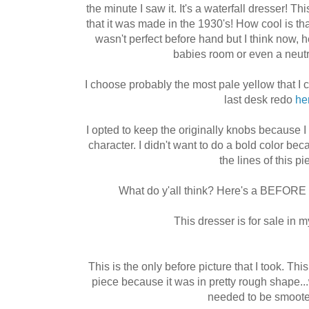
the minute I saw it. It's a waterfall dresser! 
that it was made in the 1930's! How cool is tha
wasn't perfect before hand but I think now
babies room or even a neut
I choose probably the most pale yellow that I c
last desk redo
he
I opted to keep the originally knobs because I 
character. I didn't want to do a bold color bec
the lines of this pi
What do y'all think? Here's a BEFORE 
This dresser is for sale in 
This is the only before picture that I took. Th
piece because it was in pretty rough shape...w
needed to be smoote