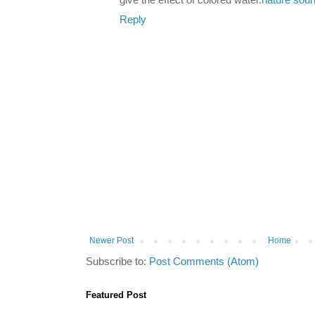
give the effect of colored water.
nature sou
Reply
Newer Post
Home
Subscribe to:
Post Comments (Atom)
Featured Post