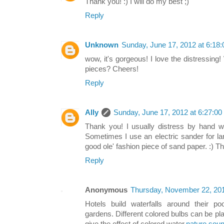
Thank you! :) I will do my best ;)
Reply
Unknown
Sunday, June 17, 2012 at 6:1
wow, it's gorgeous! I love the distressing
pieces? Cheers!
Reply
Ally
Sunday, June 17, 2012 at 6:27:0
Thank you! I usually distress by hand w
Sometimes I use an electric sander for l
good ole' fashion piece of sand paper. :) T
Reply
Anonymous
Thursday, November 22, 20
Hotels build waterfalls around their po
gardens. Different colored bulbs can be plac