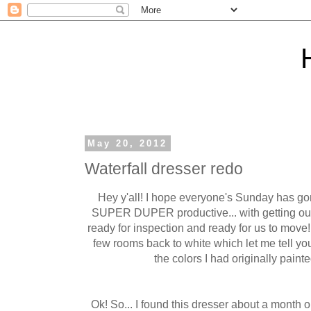
May 20, 2012
Waterfall dresser redo
Hey y'all! I hope everyone's Sunday has go
SUPER DUPER productive... with getting our
ready for inspection and ready for us to mo
few rooms back to white which let me tell yo
the colors I had originally paint
Ok! So... I found this dresser about a month