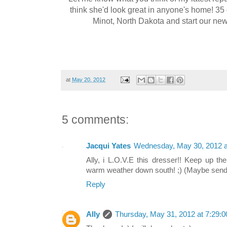
think she'd look great in anyone's home! 35 
Minot, North Dakota and start our new j
at
May 20, 2012
5 comments:
Jacqui Yates
Wednesday, May 30, 2012 
Ally, i L.O.V.E this dresser!! Keep up t
warm weather down south! ;) (Maybe send
Reply
Ally
Thursday, May 31, 2012 at 7:29