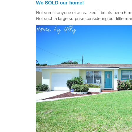
We SOLD our home!
Not sure if anyone else realized it but its been 6 
Not such a large surprise considering our little ma