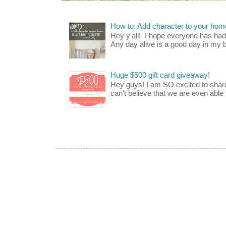
How to: Add character to your home
Hey y'all! I hope everyone has had a
Any day alive is a good day in my bo
Huge $500 gift card giveaway!
Hey guys! I am SO excited to share
can't believe that we are even able t