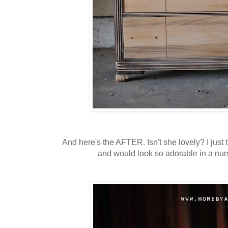
And here's the AFTER. Isn't she lovely? I just t
and would look so adorable in a nur