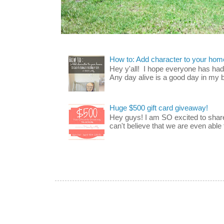
How to: Add character to your home
Hey y'all! I hope everyone has had a
Any day alive is a good day in my bo
Huge $500 gift card giveaway!
Hey guys! I am SO excited to share
can't believe that we are even able t