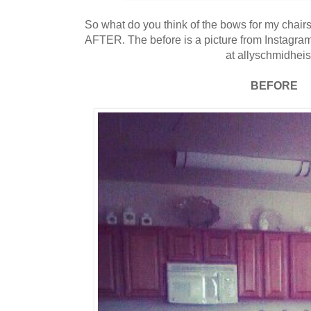
So what do you think of the bows for my cha
AFTER. The before is a picture from Instagr
at allyschmidheis
BEFORE