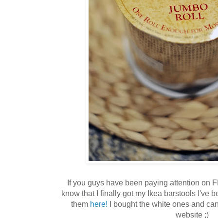
If you guys have been paying attention on F
know that I finally got my Ikea barstools I've 
them
here!
I bought the white ones and can'
website ;)