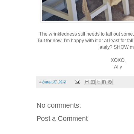
The wrinkledness still needs to fall out some.
But for now, I'm happy with it or at least for f
lately? SHOW m
XOXO,
Ally
at
August 27, 2012
No comments:
Post a Comment