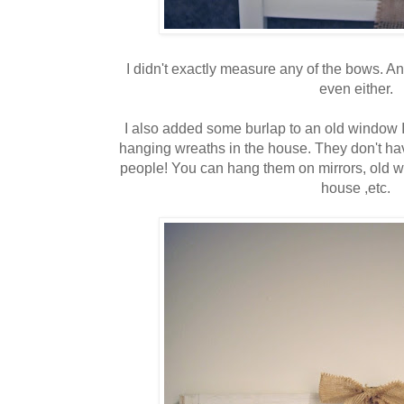
I didn't exactly measure any of the bows. An
even either.
I also added some burlap to an old window I 
hanging wreaths in the house. They don't have
people! You can hang them on mirrors, old wi
house ,etc.