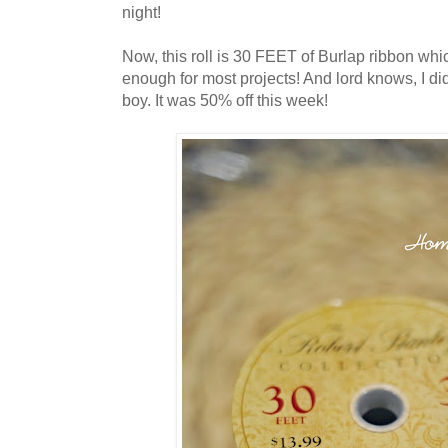
night!
Now, this roll is 30 FEET of Burlap ribbon whic
enough for most projects! And lord knows, I did
boy. It was 50% off this week!