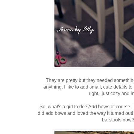
They are pretty but they needed something
anything. I like to add small, cute details to
right...just cozy and i
So, what's a girl to do? Add bows of course. T
did add bows and loved the way it turned out
barstools now