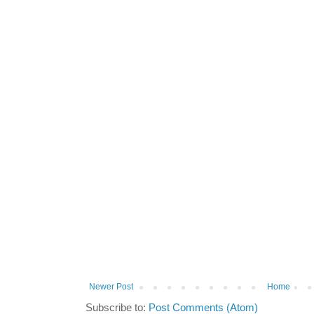
Newer Post
Home
Subscribe to:
Post Comments (Atom)