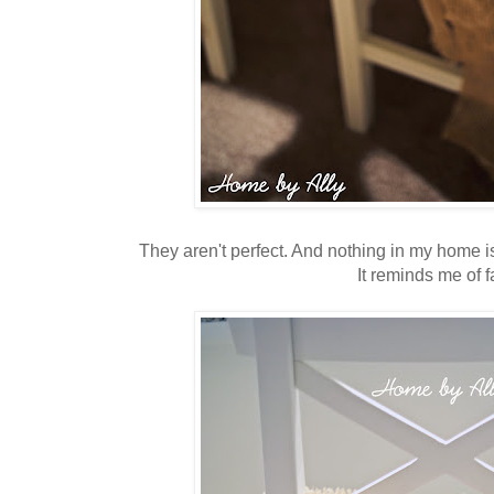
They aren't perfect. And nothing in my home is.
It reminds me of fa