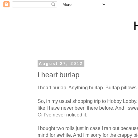
August 27, 2012
I heart burlap.
I heart burlap. Anything burlap. Burlap pillows.
So, in my usual shopping trip to Hobby Lobby..
like I have never been there before. And I sw
Or I've never noticed it.
I bought two rolls just in case I ran out becaus
mind for awhile. And I'm sorry for the crappy p