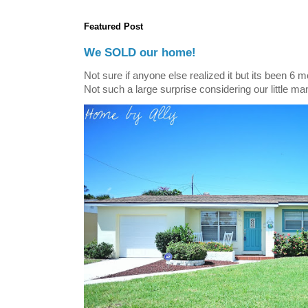
Featured Post
We SOLD our home!
Not sure if anyone else realized it but its been 6 
Not such a large surprise considering our little ma