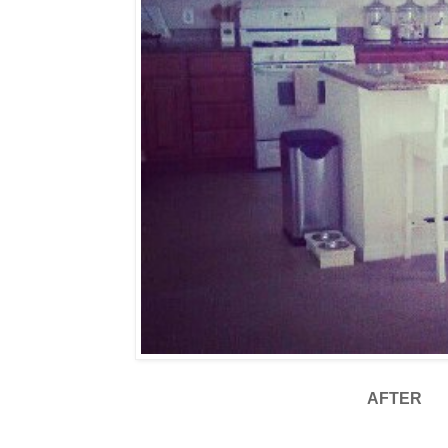
AFTER