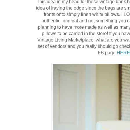
this idea in my head for these vintage bank b
idea of fraying the edge since the bags are sm
fronts onto simply linen white pillows. I L
authentic, original and not something you 
planning to have more made as well as many 
pillows to be carried in the store! If you ha
Vintage Living Marketplace, what are you wa
set of vendors and you really should go check 
FB page
HERE