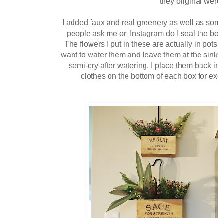
they original wer
I added faux and real greenery as well as som
people ask me on Instagram do I seal the bo
The flowers I put in these are actually in pot
want to water them and leave them at the sink 
semi-dry after watering, I place them back i
clothes on the bottom of each box for exc