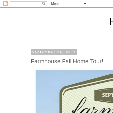
September 24, 2015
Farmhouse Fall Home Tour!