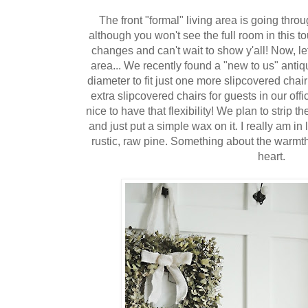
The front "formal" living area is going thr
although you won't see the full room in this to
changes and can't wait to show y'all! Now, le
area... We recently found a "new to us" antiqu
diameter to fit just one more slipcovered chai
extra slipcovered chairs for guests in our off
nice to have that flexibility! We plan to strip th
and just put a simple wax on it. I really am i
rustic, raw pine. Something about the warmth 
heart.