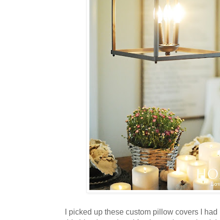
I picked up these custom pillow covers I had