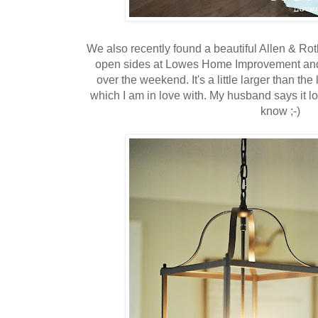
We also recently found a beautiful Allen & Roth
open sides at Lowes Home Improvement and 
over the weekend. It's a little larger than th
which I am in love with. My husband says it 
know ;-)