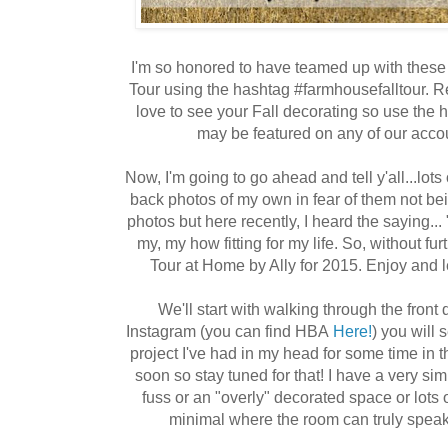
I'm so honored to have teamed up with these
Tour using the hashtag #farmhousefalltour.
love to see your Fall decorating so use the
may be featured on any of our acc
Now, I'm going to go ahead and tell y'all...lots
back photos of my own in fear of them not being
photos but here recently, I heard the saying...
my, my how fitting for my life. So, without f
Tour at Home by Ally for 2015. Enjoy and l
We'll start with walking through the front 
Instagram (you can find HBA
Here!
) you will
project I've had in my head for some time in t
soon so stay tuned for that! I have a very simpli
fuss or an "overly" decorated space or lots o
minimal where the room can truly speak 