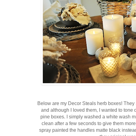
Below are my Decor Steals herb boxes! They 
and although I loved them, I wanted to tone
pine boxes. I simply washed a white wash m
clean after a few seconds to give them more 
spray painted the handles matte black instead