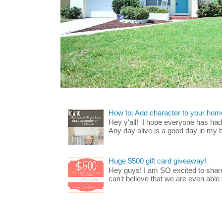
How to: Add character to your home
Hey y'all! I hope everyone has had a
Any day alive is a good day in my bo
Huge $500 gift card giveaway!
Hey guys! I am SO excited to share
can't believe that we are even able t