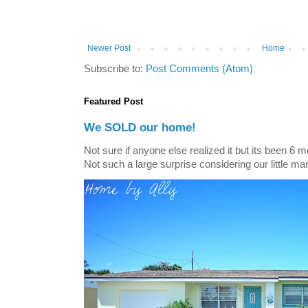
Newer Post
Home
Subscribe to:
Post Comments (Atom)
Featured Post
We SOLD our home!
Not sure if anyone else realized it but its been 6 
Not such a large surprise considering our little ma