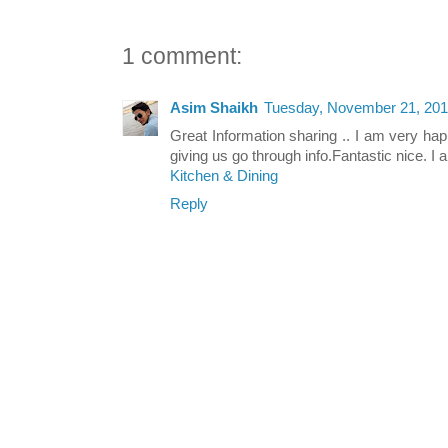
1 comment:
Asim Shaikh
Tuesday, November 21, 201
Great Information sharing .. I am very happy
giving us go through info.Fantastic nice. I a
Kitchen & Dining
Reply