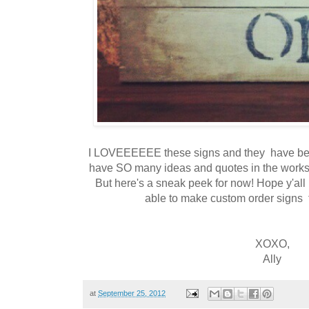
I LOVEEEEEE these signs and they have been 
have SO many ideas and quotes in the works 
But here's a sneak peek for now! Hope y'all l
able to make custom order signs 
XOXO,
Ally
at
September 25, 2012