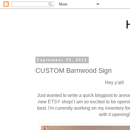
September 25, 2012
CUSTOM Barnwood Sign
Hey y'all!
Just wanted to write a quick blogpost to annou
new ETSY shop! I am so excited to be openin
best. I'm currently working on my inventory fo
with it opening