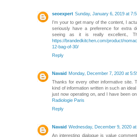
seoexpert
Sunday, January 6, 2019 at 7
I’m your to get many of the content, I actu
seriously have a preference for extra det
seeing as it is really excellent., T
https://brandedkitchen.com/product/nomac
12-bag-of-30/
Reply
Navaid
Monday, December 7, 2020 at 5:
Thanks for every other informative site. 
kind of information written in such an ide
just now operating on, and I have been on 
Radiologie Paris
Reply
Navaid
Wednesday, December 9, 2020 at
An interesting dialogue is value comment. 