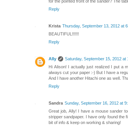
for the pointed front of the sander? The tab
Reply
Krista
Thursday, September 13, 2012 at 
BEAUTIFUL!!!!!!
Reply
Ally
Saturday, September 15, 2012 at
Hi Alison! I actually just realized I put 
always cut your paper :-) But I have a reg
And I have another Hitachi one as well. Tha
Reply
Sandra
Sunday, September 16, 2012 at 
Great job, Ally! I have a mouse sander to
stripper sandpaper. I have only found the fi
bit of info & keep on working & sharing!