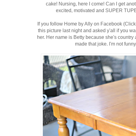
cake! Nursing, here I come! Can I get an
excited, motivated and SUPER TUPER 
If you follow Home by Ally on Facebook (Clic
this picture last night and asked y'all if you 
her. Her name is Betty because she's country a
made that joke. I'm not funn