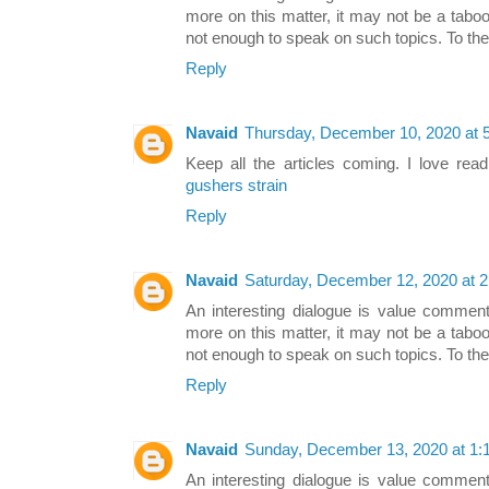
more on this matter, it may not be a taboo
not enough to speak on such topics. To th
Reply
Navaid
Thursday, December 10, 2020 at 
Keep all the articles coming. I love rea
gushers strain
Reply
Navaid
Saturday, December 12, 2020 at 
An interesting dialogue is value comment. 
more on this matter, it may not be a taboo
not enough to speak on such topics. To th
Reply
Navaid
Sunday, December 13, 2020 at 1
An interesting dialogue is value comment. 