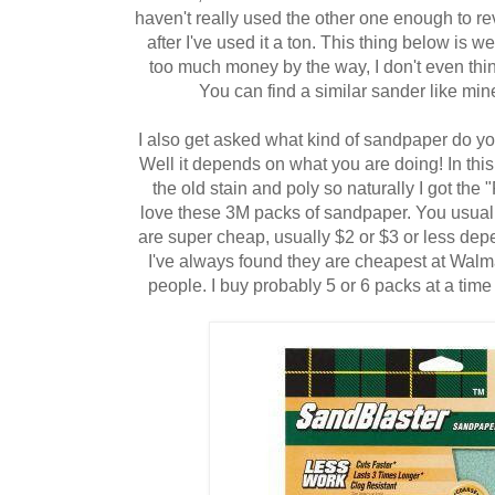
haven't really used the other one enough to rev
after I've used it a ton. This thing below i
too much money by the way, I don't even thin
You can find a similar sander like mi
I also get asked what kind of sandpaper do you
Well it depends on what you are doing! In this 
the old stain and poly so naturally I got the 
love these 3M packs of sandpaper. You usuall
are super cheap, usually $2 or $3 or less de
I've always found they are cheapest at Walma
people. I buy probably 5 or 6 packs at a time