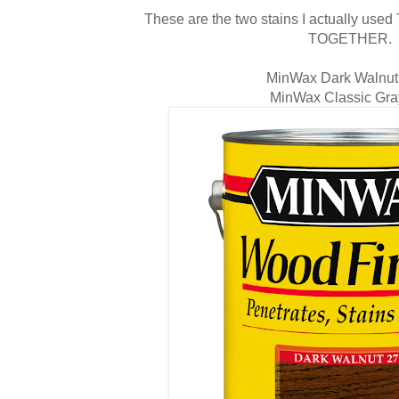
These are the two stains I actually us
TOGETHER.
MinWax Dark Walnu
MinWax Classic Gra