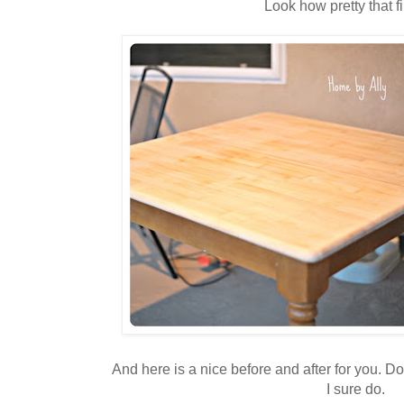
Look how pretty that fi
And here is a nice before and after for you. Do
I sure do.