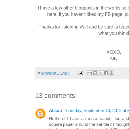
I have a few other blogposts in the works so
here! If you haven't liked my FB page, p
Thanks for listening y'all and be sure to l
what you think!
XOXO,
Ally
at
September 13, 2012
13 comments:
Alison
Thursday, September 13, 2012 at
Hi there! I have a mouse sander too an
square paper around the sander? I thought 