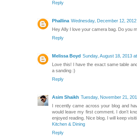
Reply
Phallina
Wednesday, December 12, 2012 
Hey Ally I love your camera bag. Do you mi
Reply
Melissa Boyd
Sunday, August 18, 2013 a
Love this! I have the exact same table an
a sanding :)
Reply
Asim Shaikh
Tuesday, November 21, 201
I recently came across your blog and hav
would leave my first comment. I don't kn
enjoyed reading. Nice blog. I will keep visit
Kitchen & Dining
Reply