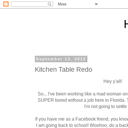
September 13, 2012
Kitchen Table Redo
Hey y'all!
So... I've been working like a mad woman on
SUPER bored without a job here in Florida. T
I'm not going to settle
If you have me as a Facebook friend, you know
I am going back to school! Woohoo, do a backfl