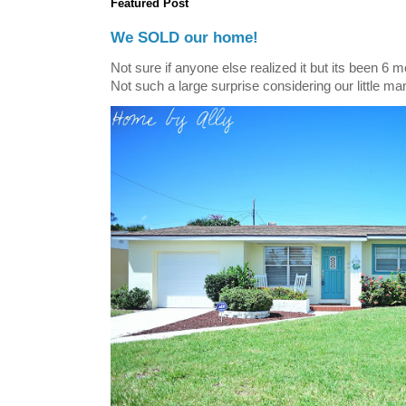
Featured Post
We SOLD our home!
Not sure if anyone else realized it but its been 6 
Not such a large surprise considering our little ma