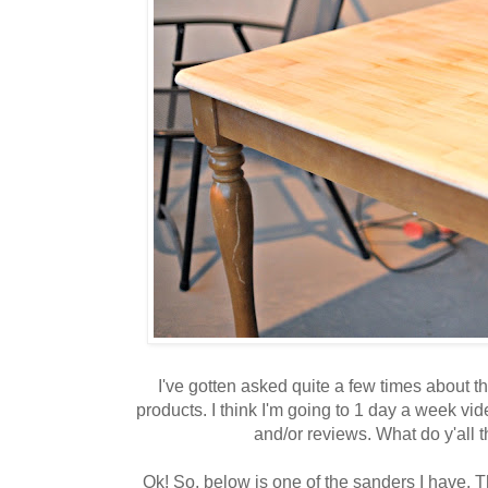
I've gotten asked quite a few times about th
products. I think I'm going to 1 day a week vi
and/or reviews. What do y'all t
Ok! So, below is one of the sanders I have. Th