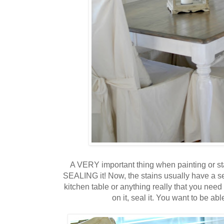
A VERY important thing when painting or stai
SEALING it! Now, the stains usually have a sea
kitchen table or anything really that you need
on it, seal it. You want to be abl