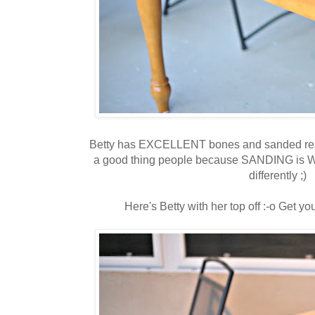
Betty has EXCELLENT bones and sanded reall
a good thing people because SANDING is WO
differently ;)
Here's Betty with her top off :-o Get you