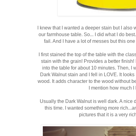
I knew that I wanted a deeper stain but I also
our farmhouse table. So... I did what I do best
fail. And I have a lot of messes but this on
I first stained the top of the table with the c
stain with the grain! Provides a better finish! 
into the table for about 10 minutes. Then, I
Dark Walnut stain and I fell in LOVE. It looks
wood. It adds character to the wood without 
I mention how much I 
Usually the Dark Walnut is well dark. A nice d
this time. I wanted something more rich...an
pictures that it is a very ri