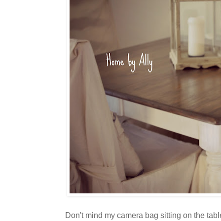
Don't mind my camera bag sitting on the table