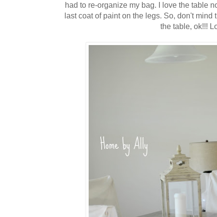
had to re-organize my bag. I love the table
last coat of paint on the legs. So, don't mind t
the table, ok!!! Lo