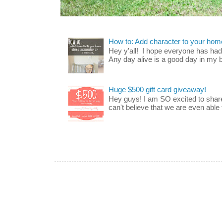
How to: Add character to your home
Hey y'all! I hope everyone has had a
Any day alive is a good day in my bo
Huge $500 gift card giveaway!
Hey guys! I am SO excited to share
can't believe that we are even able t