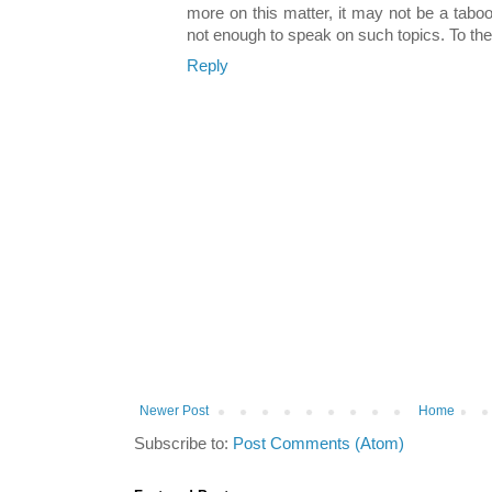
more on this matter, it may not be a taboo
not enough to speak on such topics. To th
Reply
Newer Post
Home
Subscribe to:
Post Comments (Atom)