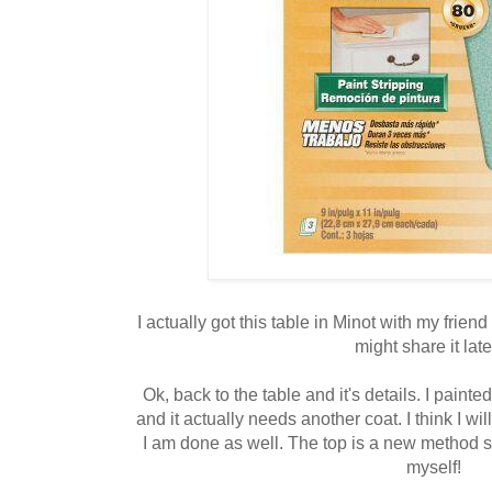
I actually got this table in Minot with my friend
might share it later
Ok, back to the table and it's details. I painte
and it actually needs another coat. I think I will
I am done as well. The top is a new method st
myself!