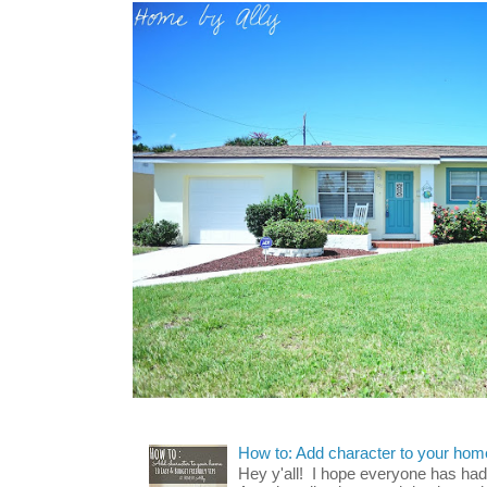
How to: Add character to your home
Hey y'all! I hope everyone has had a