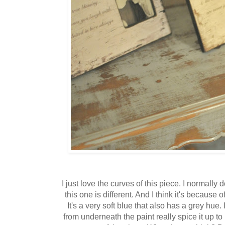
I just love the curves of this piece. I normally d
this one is different. And I think it's because 
It's a very soft blue that also has a grey hue
from underneath the paint really spice it up 