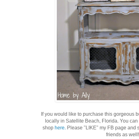
If you would like to purchase this gorgeous bu
locally in Satellite Beach, Florida. You c
shop
here.
Please "LIKE" my FB page and sh
friends as well!