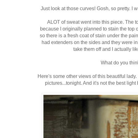
Just look at those curves! Gosh, so pretty. I 
ALOT of sweat went into this piece. The top
because I originally planned to stain the top of th
so there is a fresh coat of stain under the paint
had extenders on the sides and they were in
take them off and I actually like
What do you thin
Here's some other views of this beautiful lady. 
pictures...tonight. And it's not the best ligh