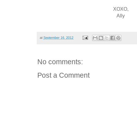
XOXO,
Ally
at
September 16, 2012
No comments:
Post a Comment