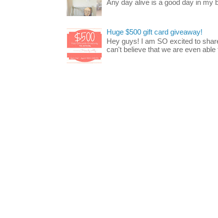
Any day alive is a good day in my bo
Huge $500 gift card giveaway!
Hey guys! I am SO excited to share
can't believe that we are even able t