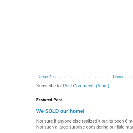
Newer Post
Home
Subscribe to:
Post Comments (Atom)
Featured Post
We SOLD our home!
Not sure if anyone else realized it but its been 6 
Not such a large surprise considering our little ma