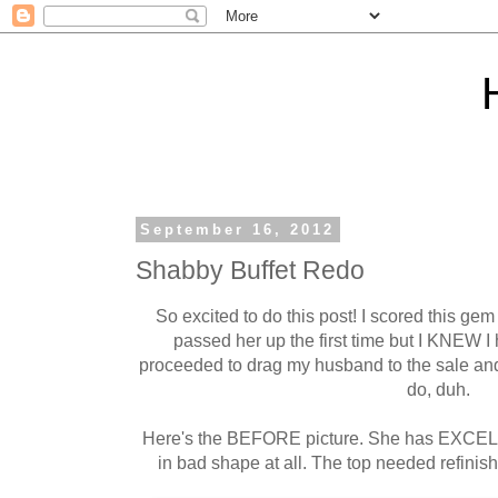
September 16, 2012
Shabby Buffet Redo
So excited to do this post! I scored this gem
passed her up the first time but I KNEW I 
proceeded to drag my husband to the sale and 
do, duh.
Here's the BEFORE picture. She has EXCEL
in bad shape at all. The top needed refinish