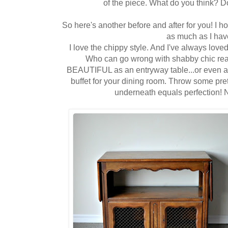
of the piece. What do you think? Do
So here's another before and after for you! I 
as much as I hav
I love the chippy style. And I've always love
Who can go wrong with shabby chic rea
BEAUTIFUL as an entryway table...or even a tv
buffet for your dining room. Throw some pre
underneath equals perfection! 